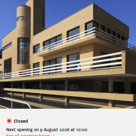
Closed
Next opening on 9 August 2026 at 10:00