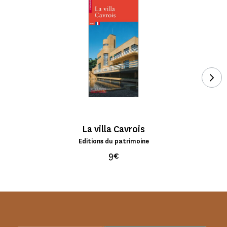
See
La villa Cavrois
Editions du patrimoine
9€