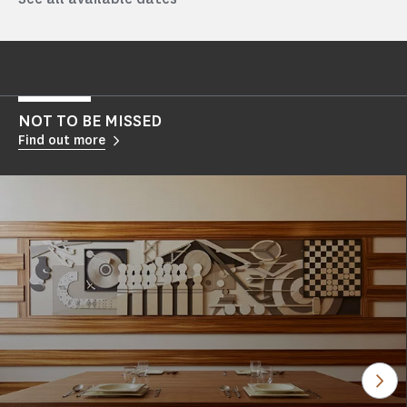
NOT TO BE MISSED
Find out more
See