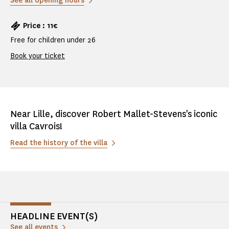
See all opening hours
Price : 11€
Free for children under 26
Book your ticket
Near Lille, discover Robert Mallet-Stevens's iconic
villa Cavrois!
Read the history of the villa
HEADLINE EVENT(S)
See all events