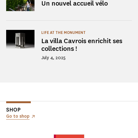
Un nouvel accueil vélo
LIFE AT THE MONUMENT
La villa Cavrois enrichit ses
collections !
July 4, 2025
SHOP
Go to shop