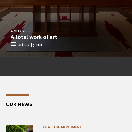
A MUST-SEE
A total work of art
article | 5 min
OUR NEWS
LIFE AT THE MONUMENT