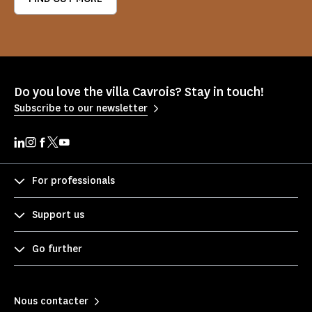
Do you love the villa Cavrois? Stay in touch!
Subscribe to our newsletter
For professionals
Support us
Go further
Nous contacter