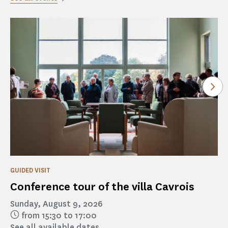
See
GUIDED VISIT
Conference tour of the villa Cavrois
Sunday, August 9, 2026
from 15:30 to 17:00
See all available dates