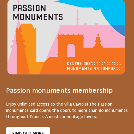
Passion monuments membership
Enjoy unlimited access to the villa Cavrois! The Passion
monuments card opens the doors to more than 80 monuments
throughout France. A must for heritage lovers.
FIND OUT MORE