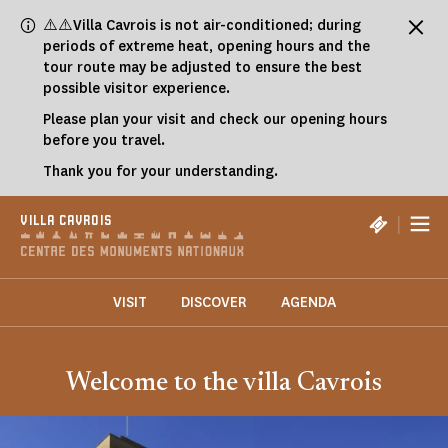
Cookies management panel
⚠️⚠️Villa Cavrois is not air-conditioned; during
periods of extreme heat, opening hours and the
tour route may be adjusted to ensure the best
possible visitor experience.
Please plan your visit and check our opening hours
before you travel.
Thank you for your understanding.
|
VILLA CAVROIS
VISIT
DISCOVER
AGENDA
Welcome to the villa Cavrois