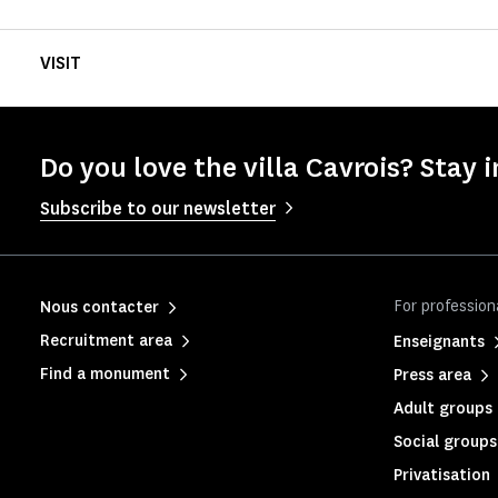
VISIT
Do you love the villa Cavrois? Stay i
Subscribe to our newsletter
For profession
Nous contacter
Recruitment area
Enseignants
Find a monument
Press area
Adult groups 
Social groups
Privatisation