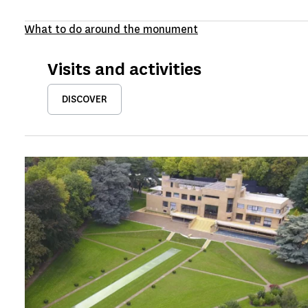
What to do around the monument
Visits and activities
DISCOVER