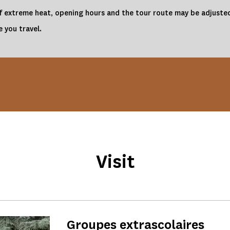
 of extreme heat, opening hours and the tour route may be adjusted
 you travel.
Visit
Groupes extrascolaires