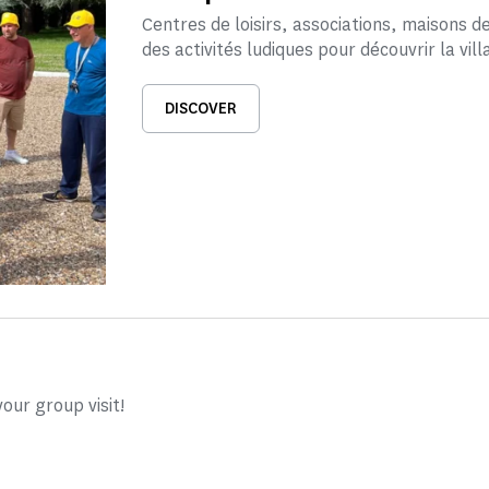
Centres de loisirs, associations, maisons 
des activités ludiques pour découvrir la vill
DISCOVER
our group visit!