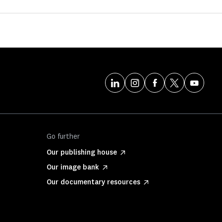
Go further
Our publishing house
Our image bank
Our documentary resources