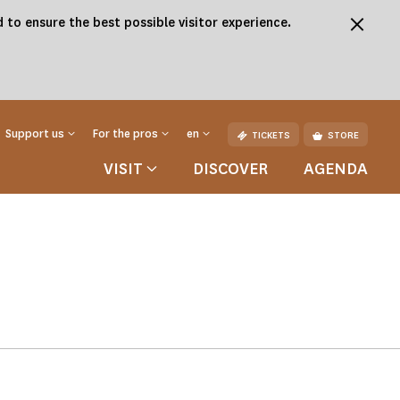
 to ensure the best possible visitor experience.
Support us
For the pros
en
TICKETS
STORE
VISIT
DISCOVER
AGENDA