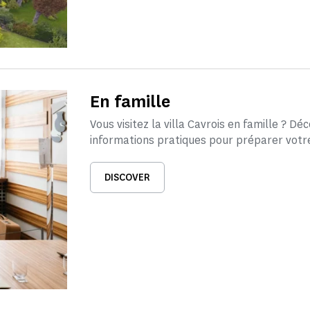
En famille
Vous visitez la villa Cavrois en famille ? Dé
informations pratiques pour préparer votre 
DISCOVER