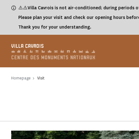
Cookies management panel
⚠️⚠️Villa Cavrois is not air-conditioned; during periods
Please plan your visit and check our opening hours before
Thank you for your understanding.
VILLA CAVROIS
Homepage
Visit