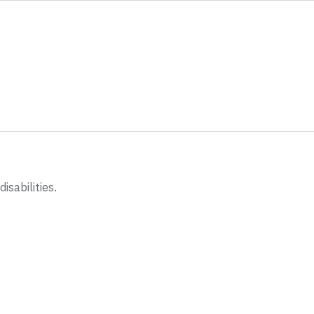
disabilities.