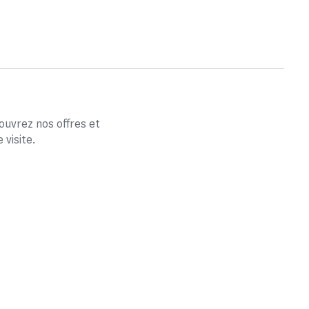
couvrez nos offres et
visite.