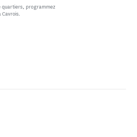
de quartiers, programmez
a Cavrois.