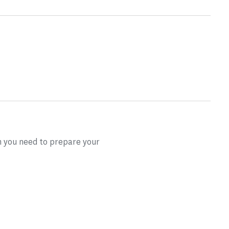
on you need to prepare your