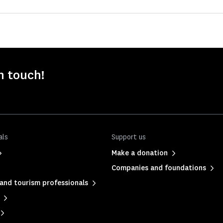
n touch!
als
Support us
Make a donation
Companies and foundations
and tourism professionals