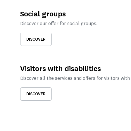
Social groups
Discover our offer for social groups.
DISCOVER
Visitors with disabilities
Discover all the services and offers for visitors with 
DISCOVER