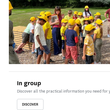
In group
Discover all the practical information you need for y
DISCOVER