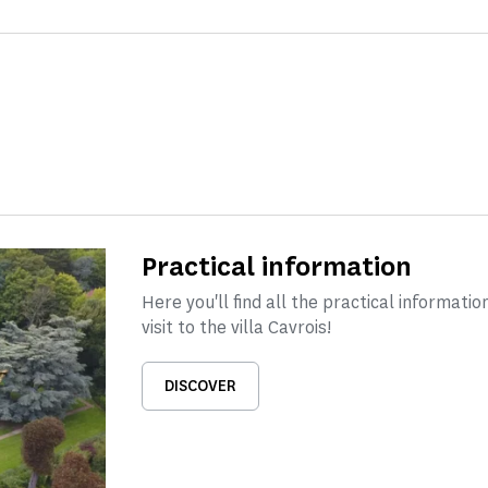
Practical information
Here you'll find all the practical informati
visit to the villa Cavrois!
DISCOVER